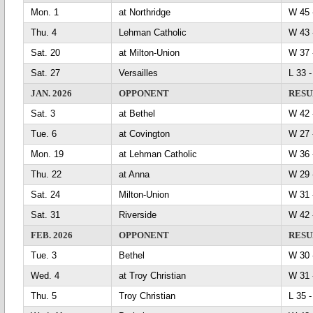
Mon. 1
at Northridge
W 4
Thu. 4
Lehman Catholic
W 4
Sat. 20
at Milton-Union
W 3
Sat. 27
Versailles
L 33
JAN. 2026
OPPONENT
RESU
Sat. 3
at Bethel
W 4
Tue. 6
at Covington
W 2
Mon. 19
at Lehman Catholic
W 3
Thu. 22
at Anna
W 2
Sat. 24
Milton-Union
W 3
Sat. 31
Riverside
W 4
FEB. 2026
OPPONENT
RESU
Tue. 3
Bethel
W 3
Wed. 4
at Troy Christian
W 3
Thu. 5
Troy Christian
L 35