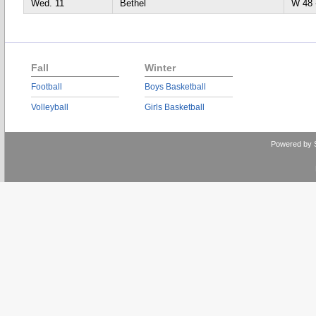
Wed. 11
Bethel
W 4
Fall
Winter
Football
Boys Basketball
Volleyball
Girls Basketball
Powered by 