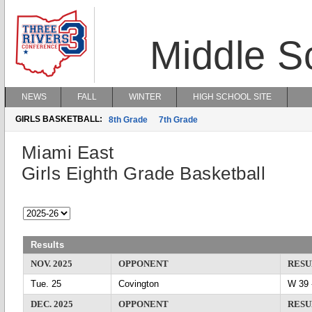
Middle S
NEWS
FALL
WINTER
HIGH SCHOOL SITE
GIRLS BASKETBALL:
8th Grade
7th Grade
Miami East
Girls Eighth Grade Basketball
Results
NOV. 2025
OPPONENT
RESU
Tue. 25
Covington
W 3
DEC. 2025
OPPONENT
RESU