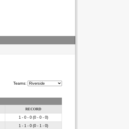
Teams:
RECORD
1 - 0
- 0
(0 - 0
- 0
)
1 - 1
- 0
(0 - 1
- 0
)