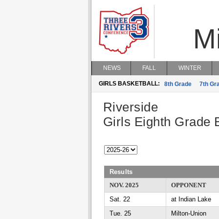
M
NEWS
FALL
WINTER
GIRLS BASKETBALL:
8th Grade
7th Gr
Riverside
Girls Eighth Grade 
Results
NOV. 2025
OPPONENT
Sat. 22
at Indian Lake
Tue. 25
Milton-Union