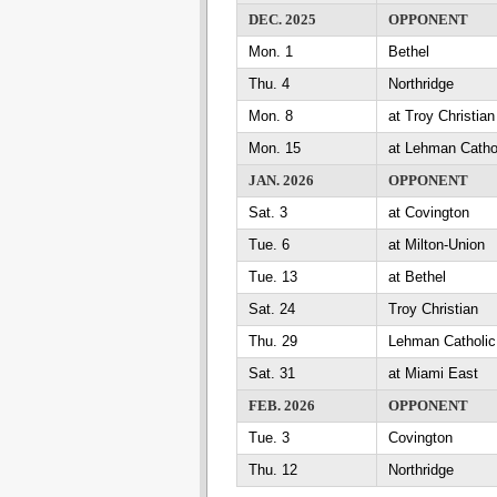
DEC. 2025
OPPONENT
Mon. 1
Bethel
Thu. 4
Northridge
Mon. 8
at Troy Christian
Mon. 15
at Lehman Catho
JAN. 2026
OPPONENT
Sat. 3
at Covington
Tue. 6
at Milton-Union
Tue. 13
at Bethel
Sat. 24
Troy Christian
Thu. 29
Lehman Catholic
Sat. 31
at Miami East
FEB. 2026
OPPONENT
Tue. 3
Covington
Thu. 12
Northridge