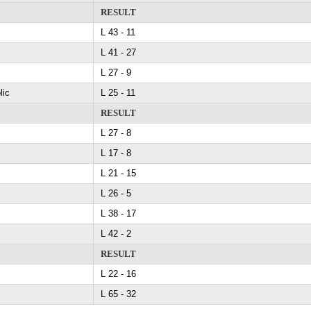
RESULT
L 43 - 11
L 41 - 27
L 27 - 9
lic
L 25 - 11
RESULT
L 27 - 8
L 17 - 8
L 21 - 15
L 26 - 5
L 38 - 17
L 42 - 2
RESULT
L 22 - 16
L 65 - 32