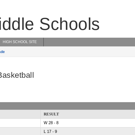
iddle Schools
HIGH SCHOOL SITE
ade
Basketball
RESULT
W 28 - 8
L 17 - 9