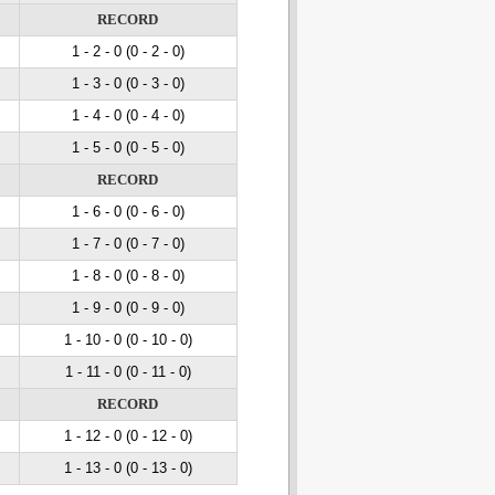
RECORD
1 - 2
- 0
(0 - 2
- 0
)
1 - 3
- 0
(0 - 3
- 0
)
1 - 4
- 0
(0 - 4
- 0
)
1 - 5
- 0
(0 - 5
- 0
)
RECORD
1 - 6
- 0
(0 - 6
- 0
)
1 - 7
- 0
(0 - 7
- 0
)
1 - 8
- 0
(0 - 8
- 0
)
1 - 9
- 0
(0 - 9
- 0
)
1 - 10
- 0
(0 - 10
- 0
)
1 - 11
- 0
(0 - 11
- 0
)
RECORD
1 - 12
- 0
(0 - 12
- 0
)
1 - 13
- 0
(0 - 13
- 0
)